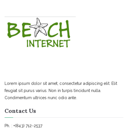
Lorem ipsum dolor sit amet, consectetur adipiscing elit. Elit
feugiat sit purus varius. Non in turpis tincidunt nulla.
Condimentum ultrices nunc odio ante.
Contact Us
Ph. : +(843) 712-2537