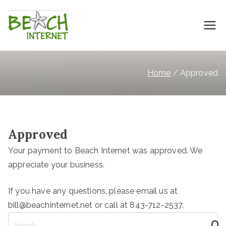
Skip
to
Beach Internet
High Speed Internet for Myrtle Beach
content
Home
Approved
Approved
Your payment to Beach Internet was approved. We
appreciate your business.
If you have any questions, please email us at
bill@beachinternet.net or call at 843-712-2537.
S