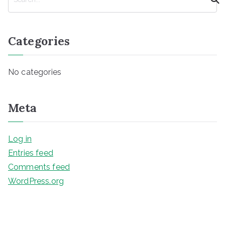
e
a
r
Categories
c
h
No categories
Meta
Log in
Entries feed
Comments feed
WordPress.org